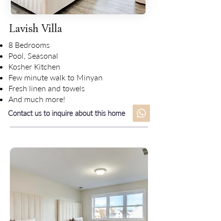
Lavish Villa
8 Bedrooms
Pool, Seasonal
Kosher Kitchen
Few minute walk to Minyan
Fresh linen and towels
And much more!
Contact us to inquire about this home