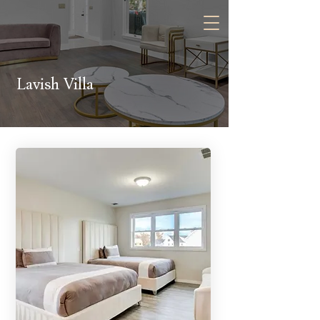
Contact Us:
Lavish Villa