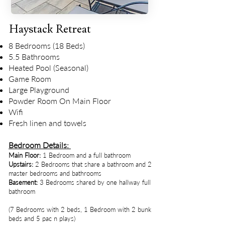
Haystack Retreat
8 Bedrooms (18 Beds)
5.5 Bathrooms
Heated Pool (Seasonal)
Game Room
Large Playground
Powder Room On Main Floor
Wifi
Fresh linen and towels
Bedroom Details:
Main Floor:
1 Bedroom and a full bathroom
Upstairs:
2 Bedrooms that share a bathroom and 2
master bedrooms and bathrooms
Basement:
3 Bedrooms shared by one hallway full
bathroom
(7 Bedrooms with 2 beds, 1 Bedroom with 2 bunk
beds and 5 pac n plays)