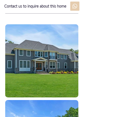
Contact us to inquire about this home