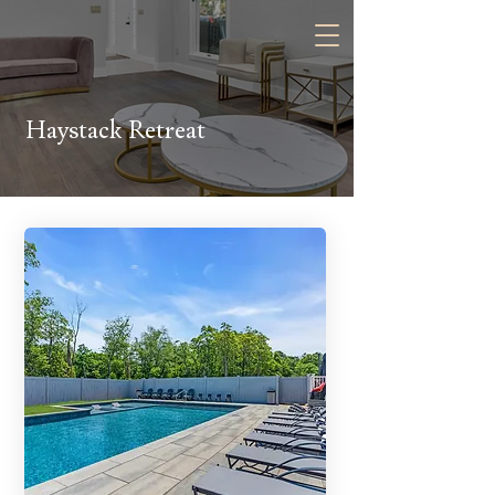
Contact Us:
Haystack Retreat