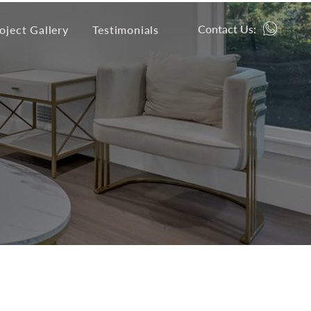
Contact Us:
oject Gallery
Testimonials