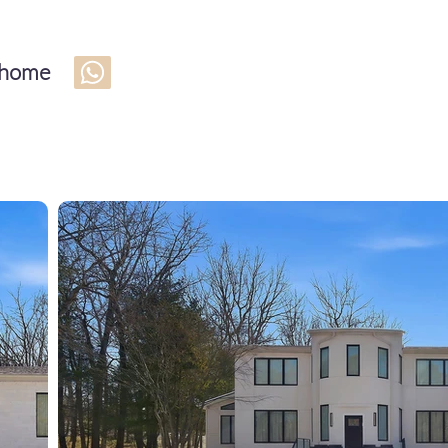
s home