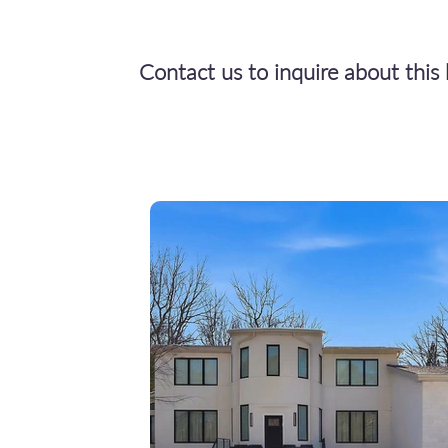
Contact us to inquire about thi