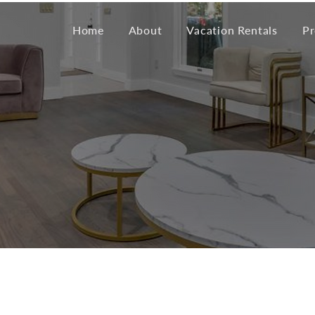
Home
About
Vacation Rentals
Pr
eau