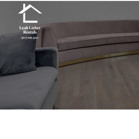
Green Chat